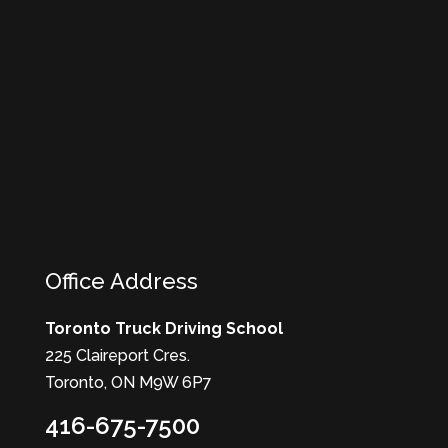
Office Address
Toronto Truck Driving School
225 Claireport Cres.
Toronto, ON M9W 6P7
416-675-7500