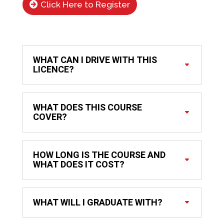
Click Here to Register
WHAT CAN I DRIVE WITH THIS
LICENCE?
WHAT DOES THIS COURSE
COVER?
HOW LONG IS THE COURSE AND
WHAT DOES IT COST?
WHAT WILL I GRADUATE WITH?