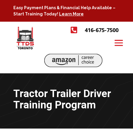
Easy Payment Plans & Financial Help Available –
Start Training Today!
Learn More

416-675-7500
Tractor Trailer Driver
Training Program