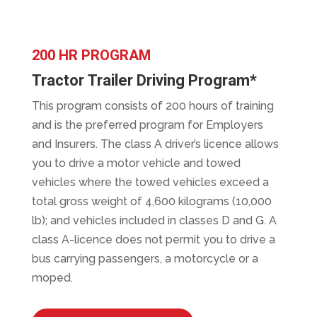
200 HR PROGRAM
Tractor Trailer Driving Program*
This program consists of 200 hours of training
and is the preferred program for Employers
and Insurers. The class A driver’s licence allows
you to drive a motor vehicle and towed
vehicles where the towed vehicles exceed a
total gross weight of 4,600 kilograms (10,000
lb); and vehicles included in classes D and G. A
class A-licence does not permit you to drive a
bus carrying passengers, a motorcycle or a
moped.