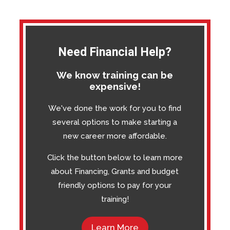
Need Financial Help?
We know training can be
expensive!
We've done the work for you to find
several options to make starting a
new career more affordable.
Click the button below to learn more
about Financing, Grants and budget
friendly options to pay for your
training!
Learn More