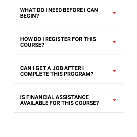
WHAT DO I NEED BEFORE I CAN
BEGIN?
HOW DO I REGISTER FOR THIS
COURSE?
CAN I GET A JOB AFTER I
COMPLETE THIS PROGRAM?
IS FINANCIAL ASSISTANCE
AVAILABLE FOR THIS COURSE?