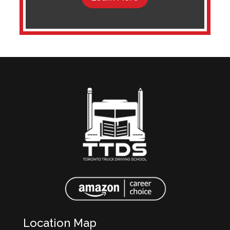
Location Map