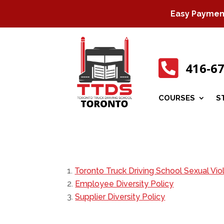
Easy Payment 

416-6
COURSES
S
Toronto Truck Driving School Sexual Vio
Employee Diversity Policy
Supplier Diversity Policy