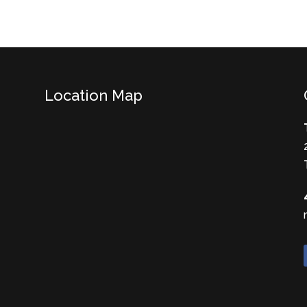
Location Map