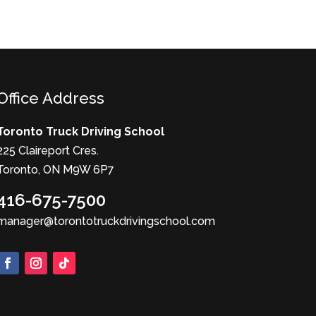
Office Address
Toronto Truck Driving School
225 Claireport Cres.
Toronto, ON M9W 6P7
416-675-7500
manager@torontotruckdrivingschool.com