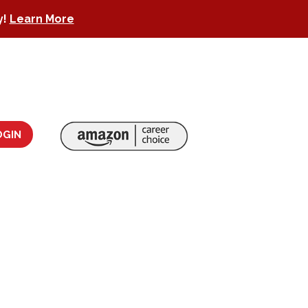
y!
Learn More
OGIN