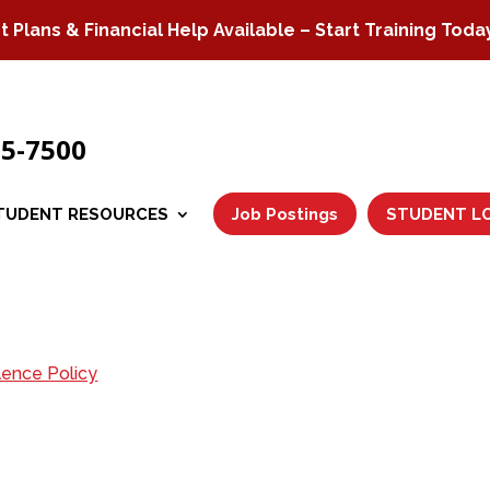
Plans & Financial Help Available – Start Training Toda
75-7500
TUDENT RESOURCES
Job Postings
STUDENT L
lence Policy