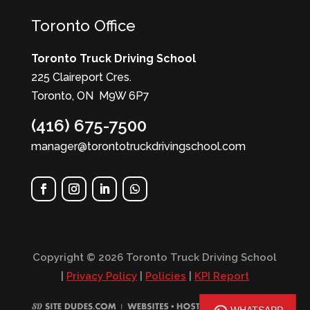
Toronto Office
Toronto Truck Driving School
225 Claireport Cres.
Toronto, ON M9W 6P7
(416) 675-7500
manager@torontotruckdrivingschool.com
Copyright © 2026 Toronto Truck Driving School
|
Privacy Policy
|
Policies
|
KPI Report