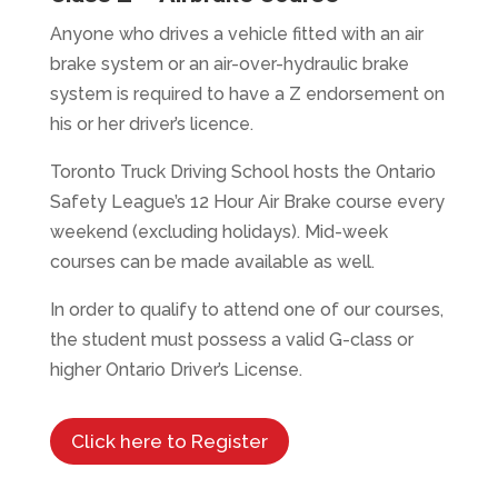
Anyone who drives a vehicle fitted with an air
brake system or an air-over-hydraulic brake
system is required to have a Z endorsement on
his or her driver’s licence.
Toronto Truck Driving School hosts the Ontario
Safety League’s 12 Hour Air Brake course every
weekend (excluding holidays). Mid-week
courses can be made available as well.
In order to qualify to attend one of our courses,
the student must possess a valid G-class or
higher Ontario Driver’s License.
Click here to Register