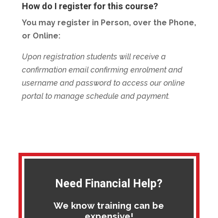
How do I register for this course?
You may register in Person, over the Phone,
or Online:
Upon registration students will receive a
confirmation email confirming enrolment and
username and password to access our online
portal to manage schedule and payment.
Need Financial Help?
We know training can be
expensive!