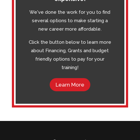
We've done the work for you to find
several options to make starting a
new career more affordable.
Click the button below to learn more
about Financing, Grants and budget
friendly options to pay for your
training!
Learn More