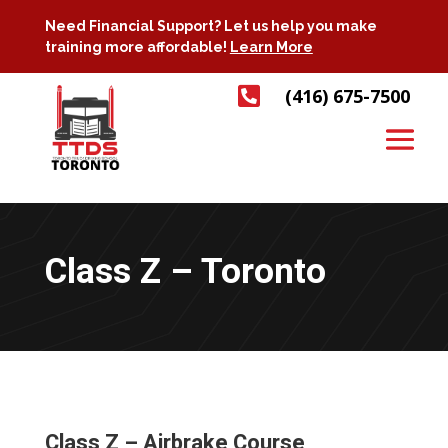
Need Financial Support? Let us help you make
training more affordable!
Learn More

(416) 675-7500
Class Z – Toronto
Class Z – Airbrake Course