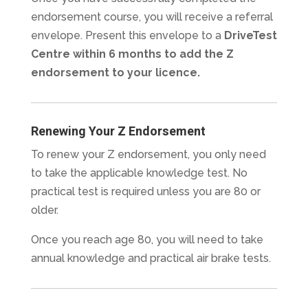
endorsement course, you will receive a referral
envelope. Present this envelope to a
DriveTest
Centre within 6 months to add the Z
endorsement to your licence.
Renewing Your Z Endorsement
To renew your Z endorsement, you only need
to take the applicable knowledge test. No
practical test is required unless you are 80 or
older.
Once you reach age 80, you will need to take
annual knowledge and practical air brake tests.