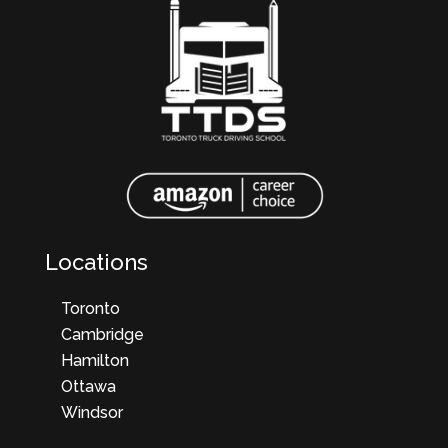
Locations
Toronto
Cambridge
Hamilton
Ottawa
Windsor