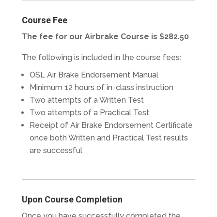
Course Fee
The fee for our Airbrake Course is $282.50
The following is included in the course fees:
OSL Air Brake Endorsement Manual
Minimum 12 hours of in-class instruction
Two attempts of a Written Test
Two attempts of a Practical Test
Receipt of Air Brake Endorsement Certificate
once both Written and Practical Test results
are successful
Upon Course Completion
Once you have successfully completed the