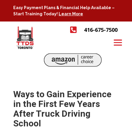
Easy Payment Plans & Financial Help Available –
Start Training Today!
Learn More

416-675-7500
Ways to Gain Experience
in the First Few Years
After Truck Driving
School