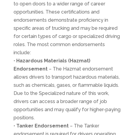
to open doors to a wider range of career
opportunities. These certifications and
endorsements demonstrate proficiency in
specific areas of trucking and may be required
for certain types of cargo or specialized driving
roles. The most common endorsements
include:
•
Hazardous Materials
(Hazmat)
Endorsement
– The Hazmat endorsement
allows drivers to transport hazardous materials,
such as chemicals, gases, or flammable liquids.
Due to the Specialized nature of this work,
drivers can access a broader range of job
opportunities and may qualify for higher-paying
positions.
•
Tanker Endorsement
– The Tanker
endorsement is required for drivers operating