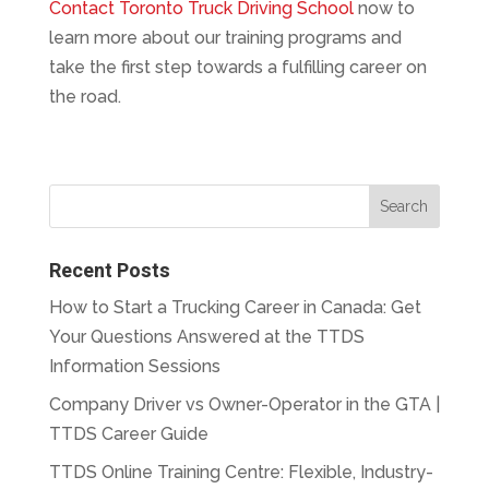
Contact Toronto Truck Driving School
now to
learn more about our training programs and
take the first step towards a fulfilling career on
the road.
Recent Posts
How to Start a Trucking Career in Canada: Get
Your Questions Answered at the TTDS
Information Sessions
Company Driver vs Owner-Operator in the GTA |
TTDS Career Guide
TTDS Online Training Centre: Flexible, Industry-