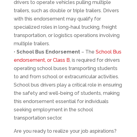
drivers to operate vehicles pulling multiple
trailers, such as double or triple trailers. Drivers
with this endorsement may qualify for
specialized roles in long-haul trucking, freight
transportation, or logistics operations involving
multiple trailers.
•
School Bus Endorsement
– The
School Bus
endorsement, or Class B
, is required for drivers
operating school buses transporting students
to and from school or extracurricular activities.
School bus drivers play a critical role in ensuring
the safety and well-being of students, making
this endorsement essential for individuals
seeking employment in the school
transportation sector.
Are you ready to realize your job aspirations?