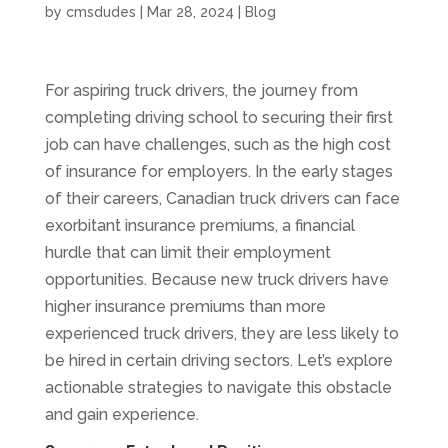
by
cmsdudes
|
Mar 28, 2024
|
Blog
For aspiring truck drivers, the journey from
completing driving school to securing their first
job can have challenges, such as the high cost
of insurance for employers. In the early stages
of their careers, Canadian truck drivers can face
exorbitant insurance premiums, a financial
hurdle that can limit their employment
opportunities. Because new truck drivers have
higher insurance premiums than more
experienced truck drivers, they are less likely to
be hired in certain driving sectors. Let’s explore
actionable strategies to navigate this obstacle
and gain experience.