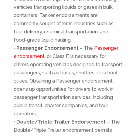
vehicles transporting liquids or gases in bulk
containers. Tanker endorsements are
commonly sought after in industries such as
fuel delivery, chemical transportation, and
food-grade liquid hauling.
•
Passenger Endorsement
– The
Passenger
endorsement
, or Class F, is necessary for
drivers operating vehicles designed to transport
passengers, such as buses, shuttles, or school
buses. Obtaining a Passenger endorsement
opens up opportunities for drivers to work in
passenger transportation services, including
public transit, charter companies, and tour
operators.
•
Double/Triple Trailer Endorsement
– The
Double/Triple Trailer endorsement permits