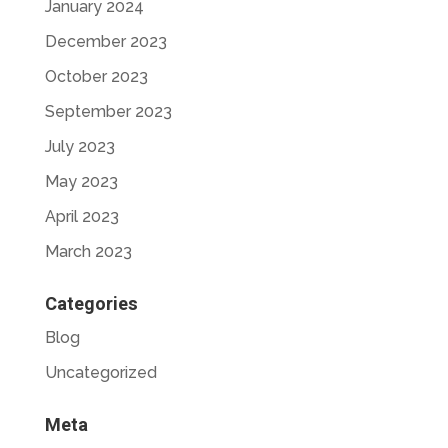
January 2024
December 2023
October 2023
September 2023
July 2023
May 2023
April 2023
March 2023
Categories
Blog
Uncategorized
Meta