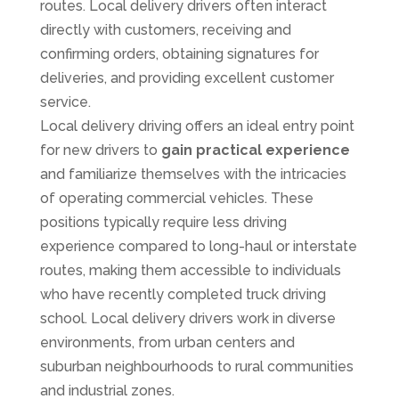
routes. Local delivery drivers often interact
directly with customers, receiving and
confirming orders, obtaining signatures for
deliveries, and providing excellent customer
service.
Local delivery driving offers an ideal entry point
for new drivers to
gain practical experience
and familiarize themselves with the intricacies
of operating commercial vehicles. These
positions typically require less driving
experience compared to long-haul or interstate
routes, making them accessible to individuals
who have recently completed truck driving
school. Local delivery drivers work in diverse
environments, from urban centers and
suburban neighbourhoods to rural communities
and industrial zones.