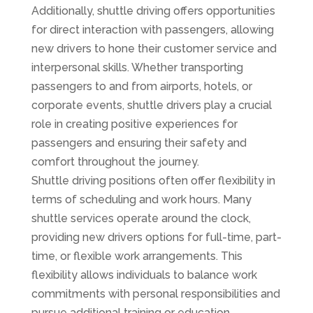
Additionally, shuttle driving offers opportunities
for direct interaction with passengers, allowing
new drivers to hone their customer service and
interpersonal skills. Whether transporting
passengers to and from airports, hotels, or
corporate events, shuttle drivers play a crucial
role in creating positive experiences for
passengers and ensuring their safety and
comfort throughout the journey.
Shuttle driving positions often offer flexibility in
terms of scheduling and work hours. Many
shuttle services operate around the clock,
providing new drivers options for full-time, part-
time, or flexible work arrangements. This
flexibility allows individuals to balance work
commitments with personal responsibilities and
pursue additional training or education