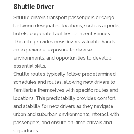
Shuttle Driver
Shuttle drivers transport passengers or cargo
between designated locations, such as airports,
hotels, corporate facilities, or event venues.
This role provides new drivers valuable hands-
on experience, exposure to diverse
environments, and opportunities to develop
essential skills.
Shuttle routes typically follow predetermined
schedules and routes, allowing new drivers to
familiarize themselves with specific routes and
locations. This predictability provides comfort
and stability for new drivers as they navigate
urban and suburban environments, interact with
passengers, and ensure on-time arrivals and
departures.