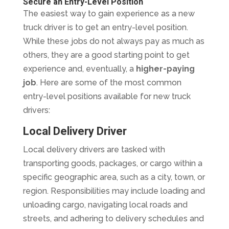
Secure an Entry-Level Position
The easiest way to gain experience as a new
truck driver is to get an entry-level position.
While these jobs do not always pay as much as
others, they are a good starting point to get
experience and, eventually, a
higher-paying
job
. Here are some of the most common
entry-level positions available for new truck
drivers:
Local Delivery Driver
Local delivery drivers are tasked with
transporting goods, packages, or cargo within a
specific geographic area, such as a city, town, or
region. Responsibilities may include loading and
unloading cargo, navigating local roads and
streets, and adhering to delivery schedules and