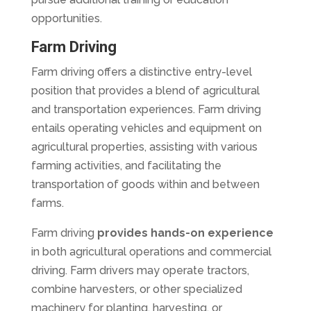
opportunities.
Farm Driving
Farm driving offers a distinctive entry-level
position that provides a blend of agricultural
and transportation experiences. Farm driving
entails operating vehicles and equipment on
agricultural properties, assisting with various
farming activities, and facilitating the
transportation of goods within and between
farms.
Farm driving
provides hands-on experience
in both agricultural operations and commercial
driving. Farm drivers may operate tractors,
combine harvesters, or other specialized
machinery for planting, harvesting, or