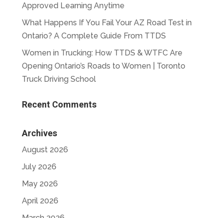
Approved Learning Anytime
What Happens If You Fail Your AZ Road Test in
Ontario? A Complete Guide From TTDS
Women in Trucking: How TTDS & WTFC Are
Opening Ontario’s Roads to Women | Toronto
Truck Driving School
Recent Comments
Archives
August 2026
July 2026
May 2026
April 2026
March 2026