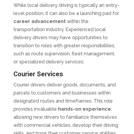
While local delivery driving is typically an entry-
level position, it can also be a launching pad for
career advancement
within the
transportation industry. Experienced local
delivery drivers may have opportunities to
transition to roles with greater responsibilities,
such as route supervision, fleet management,
or specialized delivery services.
Courier Services
Courier drivers deliver goods, documents, and
parcels to customers and businesses within
designated routes and timeframes. This role
provides invaluable
hands-on experience
,
allowing new drivers to familiarize themselves
with commercial vehicles, develop their driving
skills, and hone their customer service abilities.