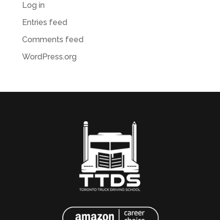
Log in
Entries feed
Comments feed
WordPress.org