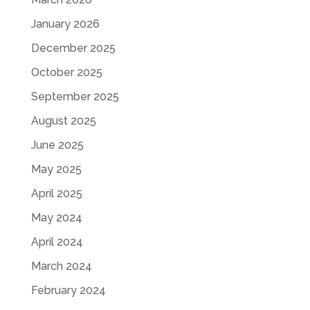
January 2026
December 2025
October 2025
September 2025
August 2025
June 2025
May 2025
April 2025
May 2024
April 2024
March 2024
February 2024