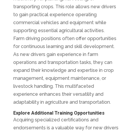
transporting crops. This role allows new drivers
to gain practical experience operating
commercial vehicles and equipment while
supporting essential agricultural activities.
Farm driving positions often offer opportunities
for continuous learning and skill development.
As new drivers gain experience in farm
operations and transportation tasks, they can
expand their knowledge and expertise in crop
management, equipment maintenance, or
livestock handling. This multifaceted
experience enhances their versatility and
adaptability in agriculture and transportation.
Explore Additional Training Opportunities
Acquiring specialized certifications and
endorsements is a valuable way for new drivers