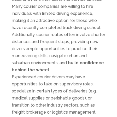
Many courier companies are willing to hire
individuals with limited driving experience,
making it an attractive option for those who
have recently completed truck driving school.
Additionally, courier routes often involve shorter
distances and frequent stops, providing new
drivers ample opportunities to practice their
maneuvering skills, navigate urban and
suburban environments, and
build confidence
behind the wheel
.
Experienced courier drivers may have
opportunities to take on supervisory roles,
specialize in certain types of deliveries (e.g.,
medical supplies or perishable goods), or
transition to other industry sectors, such as
freight brokerage or logistics management.