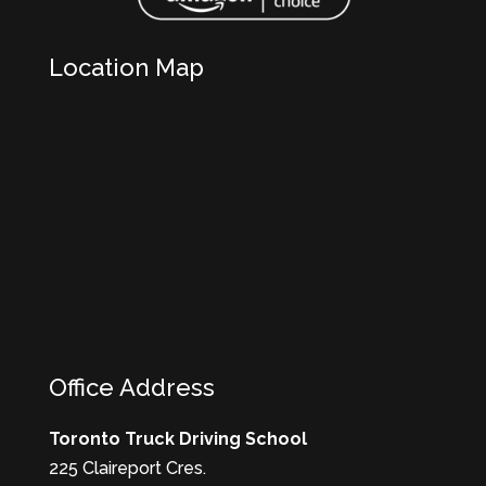
Location Map
Office Address
Toronto Truck Driving School
225 Claireport Cres.